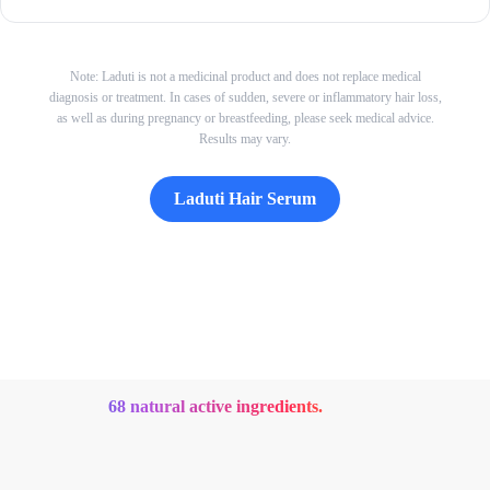
Note: Laduti is not a medicinal product and does not replace medical
diagnosis or treatment. In cases of sudden, severe or inflammatory hair loss,
as well as during pregnancy or breastfeeding, please seek medical advice.
Results may vary.
Laduti Hair Serum
68 natural active ingredients.