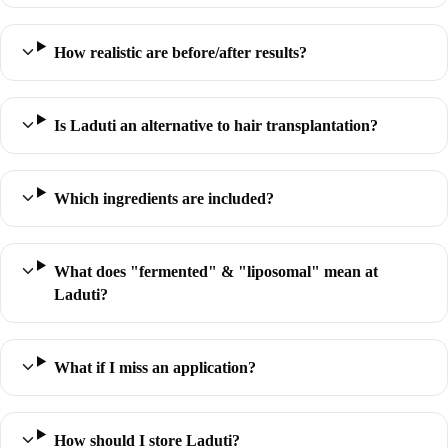
How realistic are before/after results?
Is Laduti an alternative to hair transplantation?
Which ingredients are included?
What does "fermented" & "liposomal" mean at
Laduti?
What if I miss an application?
How should I store Laduti?