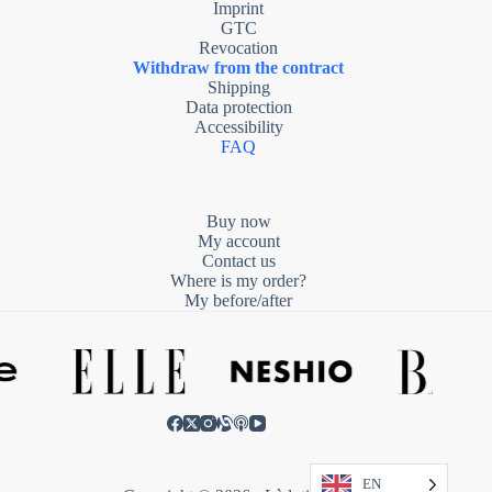
Imprint
GTC
Revocation
Withdraw from the contract
Shipping
Data protection
Accessibility
FAQ
Buy now
My account
Contact us
Where is my order?
My before/after
EN