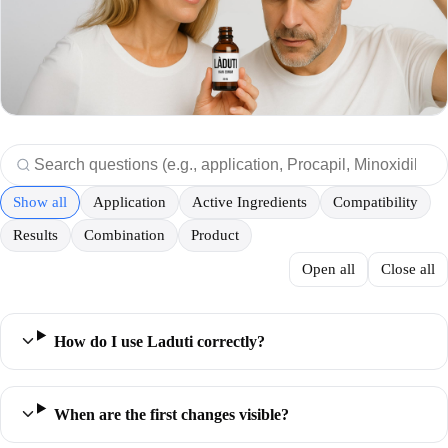
Show all
Application
Active Ingredients
Compatibility
Results
Combination
Product
Open all
Close all
How do I use Laduti correctly?
When are the first changes visible?