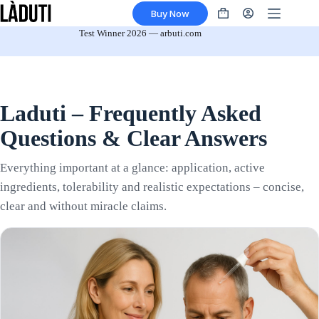
Skip
Buy Now
to
Shopping
content
cart
Test Winner 2026 — arbuti.com
Laduti – Frequently Asked
Questions & Clear Answers
Everything important at a glance: application, active
ingredients, tolerability and realistic expectations – concise,
clear and without miracle claims.