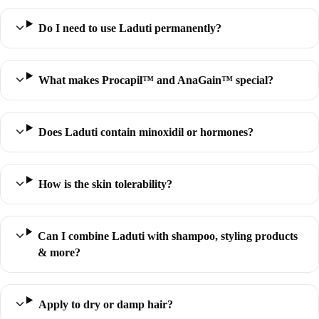
Do I need to use Laduti permanently?
What makes Procapil™ and AnaGain™ special?
Does Laduti contain minoxidil or hormones?
How is the skin tolerability?
Can I combine Laduti with shampoo, styling products
& more?
Apply to dry or damp hair?