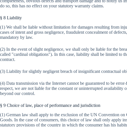
completeness, obvious defects and transport damage and to notify us im
do so, this has no effect on your statutory warranty claims.
§ 8 Liability
(1) We shall be liable without limitation for damages resulting from injur
cases of intent and gross negligence, fraudulent concealment of defects, 
mandatory by law.
(2) In the event of slight negligence, we shall only be liable for the bre
called "cardinal obligations"). In this case, liability shall be limited to
contract.
(3) Liability for slightly negligent breach of insignificant contractual ob
(4) Data transmission via the Internet cannot be guaranteed to be error-fr
respect, we are not liable for the constant or uninterrupted availability o
beyond our control.
§ 9 Choice of law, place of performance and jurisdiction
(1) German law shall apply to the exclusion of the UN Convention on Co
Goods. In the case of consumers, this choice of law shall only apply ins
statutory provisions of the country in which the consumer has his habit