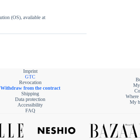
tion (OS), available at
Imprint
GTC
B
Revocation
My
Withdraw from the contract
Co
Shipping
Where 
Data protection
My be
Accessibility
FAQ