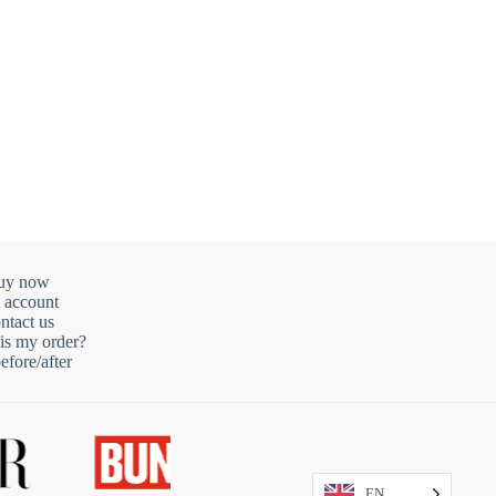
uy now
 account
ntact us
is my order?
fore/after
EN