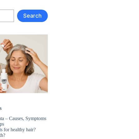
Search
s
ata – Causes, Symptoms
ps
s for healthy hair?
th?