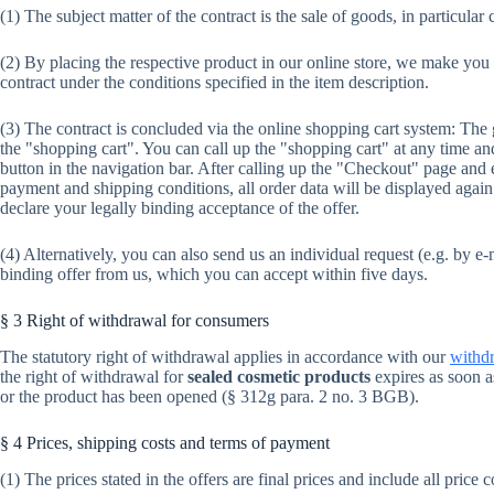
(1) The subject matter of the contract is the sale of goods, in particular
(2) By placing the respective product in our online store, we make you
contract under the conditions specified in the item description.
(3) The contract is concluded via the online shopping cart system: The
the "shopping cart". You can call up the "shopping cart" at any time 
button in the navigation bar. After calling up the "Checkout" page and 
payment and shipping conditions, all order data will be displayed aga
declare your legally binding acceptance of the offer.
(4) Alternatively, you can also send us an individual request (e.g. by e-m
binding offer from us, which you can accept within five days.
§ 3 Right of withdrawal for consumers
The statutory right of withdrawal applies in accordance with our
withdr
the right of withdrawal for
sealed cosmetic products
expires as soon a
or the product has been opened (§ 312g para. 2 no. 3 BGB).
§ 4 Prices, shipping costs and terms of payment
(1) The prices stated in the offers are final prices and include all price