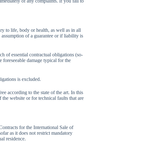
mediately of any complaints. If you fail to
y to life, body or health, as well as in all
assumption of a guarantee or if liability is
ach of essential contractual obligations (so-
 the foreseeable damage typical for the
ligations is excluded.
ee according to the state of the art. In this
f the website or for technical faults that are
ntracts for the International Sale of
ofar as it does not restrict mandatory
ual residence.