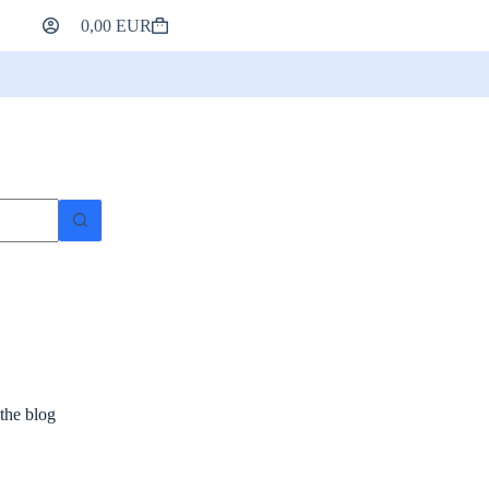
0,00
EUR
Shopping
cart
 the blog