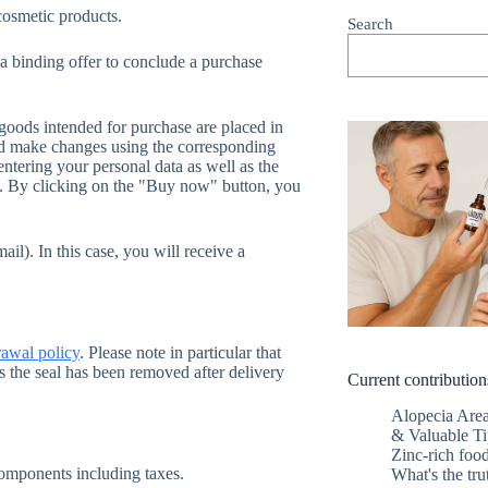
 cosmetic products.
Search
 a binding offer to conclude a purchase
 goods intended for purchase are placed in
and make changes using the corresponding
entering your personal data as well as the
in. By clicking on the "Buy now" button, you
ail). In this case, you will receive a
awal policy
. Please note in particular that
s the seal has been removed after delivery
Current contribution
Alopecia Are
& Valuable Ti
Zinc-rich food
 components including taxes.
What's the tru