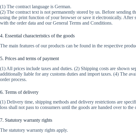
(1) The contract language is German.
(2) The contract text is not permanently stored by us. Before sending th
using the print function of your browser or save it electronically. After
with the order data and our General Terms and Conditions.
4. Essential characteristics of the goods
The main features of our products can be found in the respective product
5. Prices and terms of payment
(1) All prices include taxes and duties. (2) Shipping costs are shown se
additionally liable for any customs duties and import taxes. (4) The a
order process.
6. Terms of delivery
(1) Delivery time, shipping methods and delivery restrictions are specifi
loss shall not pass to consumers until the goods are handed over to the 
7. Statutory warranty rights
The statutory warranty rights apply.