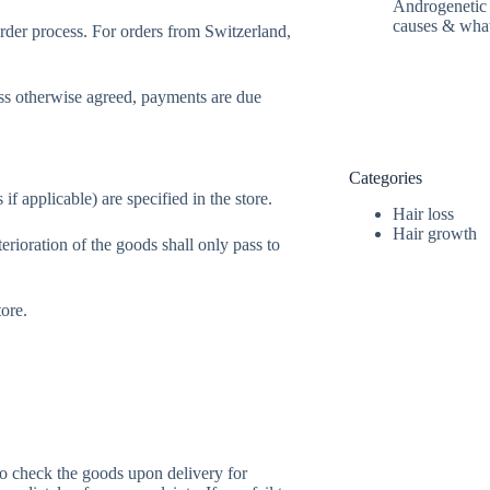
Androgenetic h
causes & wha
order process. For orders from Switzerland,
ss otherwise agreed, payments are due
Categories
if applicable) are specified in the store.
Hair loss
Hair growth
terioration of the goods shall only pass to
tore.
to check the goods upon delivery for