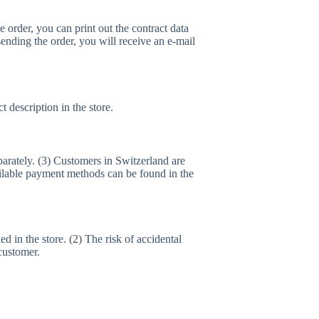
e order, you can print out the contract data
 sending the order, you will receive an e-mail
 description in the store.
parately. (3) Customers in Switzerland are
vailable payment methods can be found in the
ed in the store. (2) The risk of accidental
customer.