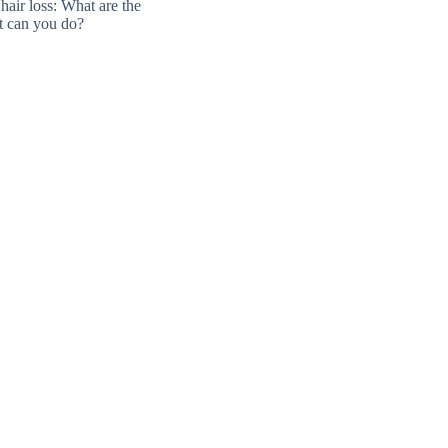
air loss: What are the
t can you do?