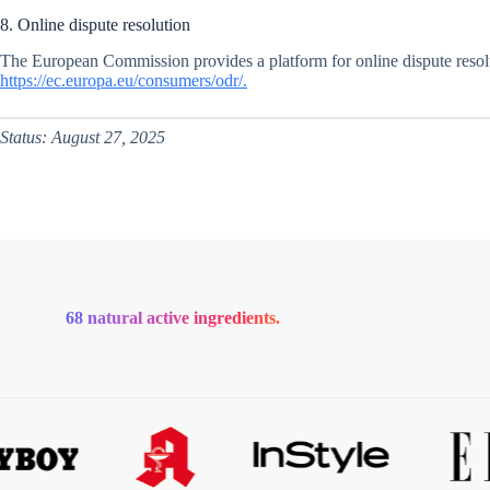
8. Online dispute resolution
The European Commission provides a platform for online dispute resolu
https://ec.europa.eu/consumers/odr/.
Status: August 27, 2025
68 natural active ingredients.