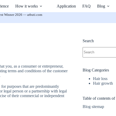
ience
How it works
Application
FAQ
Blog
est Winner 2026 — arbuti.com
Search
No
results
hat you, as a consumer or entrepreneur,
Blog Categories
ating terms and conditions of the customer
.
Hair loss
Hair growth
n for purposes that are predominantly
or legal person or a partnership with legal
rcise of their commercial or independent
Table of contents of
Blog sitemap