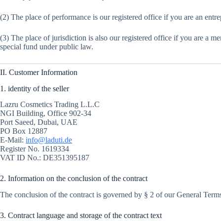
(2) The place of performance is our registered office if you are an entre
(3) The place of jurisdiction is also our registered office if you are a m
special fund under public law.
II. Customer Information
1. identity of the seller
Lazru Cosmetics Trading L.L.C
NGI Building, Office 902-34
Port Saeed, Dubai, UAE
PO Box 12887
E-Mail:
info@laduti.de
Register No. 1619334
VAT ID No.: DE351395187
2. Information on the conclusion of the contract
The conclusion of the contract is governed by § 2 of our General Terms
3. Contract language and storage of the contract text