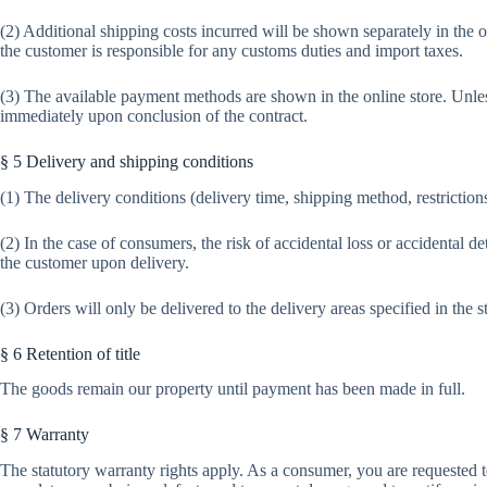
(2) Additional shipping costs incurred will be shown separately in the 
the customer is responsible for any customs duties and import taxes.
(3) The available payment methods are shown in the online store. Unle
immediately upon conclusion of the contract.
§ 5 Delivery and shipping conditions
(1) The delivery conditions (delivery time, shipping method, restrictions 
(2) In the case of consumers, the risk of accidental loss or accidental de
the customer upon delivery.
(3) Orders will only be delivered to the delivery areas specified in the s
§ 6 Retention of title
The goods remain our property until payment has been made in full.
§ 7 Warranty
The statutory warranty rights apply. As a consumer, you are requested 