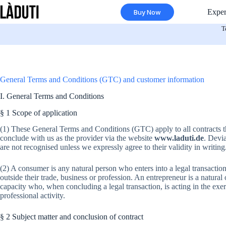
Skip
Exper
Buy Now
to
content
T
General Terms and Conditions (GTC) and customer information
I. General Terms and Conditions
§ 1 Scope of application
(1) These General Terms and Conditions (GTC) apply to all contracts t
conclude with us as the provider via the website
www.laduti.de
. Devi
are not recognised unless we expressly agree to their validity in writing
(2) A consumer is any natural person who enters into a legal transactio
outside their trade, business or profession. An entrepreneur is a natural 
capacity who, when concluding a legal transaction, is acting in the exe
professional activity.
§ 2 Subject matter and conclusion of contract