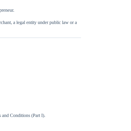
preneur.
erchant, a legal entity under public law or a
 and Conditions (Part I).